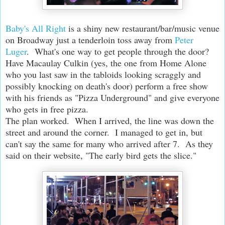
Baby's All Right
is a shiny new restaurant/bar/music venue
on Broadway just a tenderloin toss away from
Peter
Luger
. What's one way to get people through the door?
Have Macaulay Culkin (yes, the one from Home Alone
who you last saw in the tabloids looking scraggly and
possibly knocking on death's door) perform a free show
with his friends as "Pizza Underground" and give everyone
who gets in free pizza.
The plan worked. When I arrived, the line was down the
street and around the corner. I managed to get in, but
can't say the same for many who arrived after 7. As they
said on their website, "The early bird gets the slice."