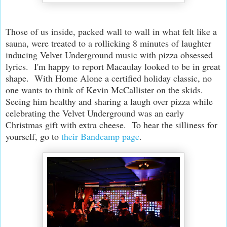
Those of us inside, packed wall to wall in what felt like a
sauna, were treated to a rollicking 8 minutes of laughter
inducing Velvet Underground music with pizza obsessed
lyrics. I'm happy to report Macaulay looked to be in great
shape. With Home Alone a certified holiday classic, no
one wants to think of Kevin McCallister on the skids.
Seeing him healthy and sharing a laugh over pizza while
celebrating the Velvet Underground was an early
Christmas gift with extra cheese. To hear the silliness for
yourself, go to
their Bandcamp page
.