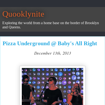
Quooklynite
Exploring the world from a home base on the border of Brooklyn
and Queens.
Pizza Underground @ Baby's All Right
December 13th, 2013